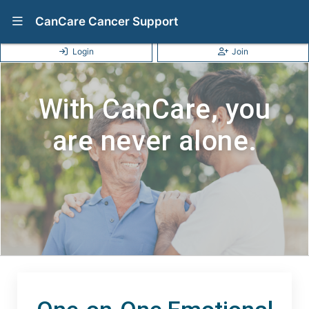
Show Navigation Menu
CanCare Cancer Support
Login
Join
With CanCare, you
are never alone.