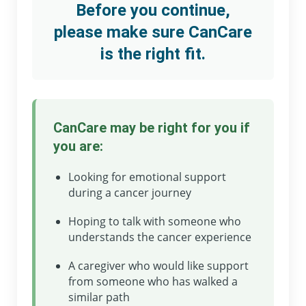
Before you continue,
please make sure CanCare
is the right fit.
CanCare may be right for you if
you are:
Looking for emotional support
during a cancer journey
Hoping to talk with someone who
understands the cancer experience
A caregiver who would like support
from someone who has walked a
similar path