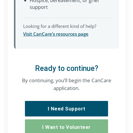
Hospice, bereavement, or grief
support
Looking for a different kind of help?
Visit CanCare’s resources page
Ready to continue?
By continuing, you’ll begin the CanCare
application.
I Need Support
I Want to Volunteer