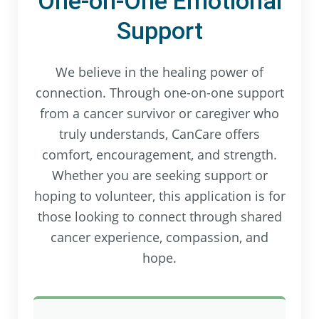
One-on-One Emotional
Support
We believe in the healing power of
connection. Through one-on-one support
from a cancer survivor or caregiver who
truly understands, CanCare offers
comfort, encouragement, and strength.
Whether you are seeking support or
hoping to volunteer, this application is for
those looking to connect through shared
cancer experience, compassion, and
hope.