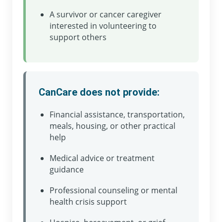
A survivor or cancer caregiver
interested in volunteering to
support others
CanCare does not provide:
Financial assistance, transportation,
meals, housing, or other practical
help
Medical advice or treatment
guidance
Professional counseling or mental
health crisis support